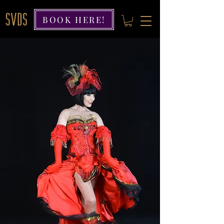
BOOK HERE!