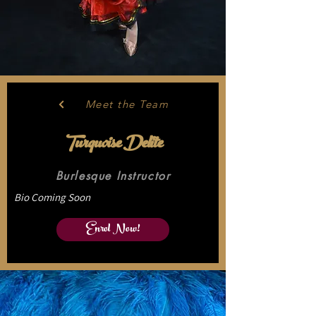
Meet the Team
Turquoise Delite
Burlesque Instructor
Bio Coming Soon
Enrol Now!