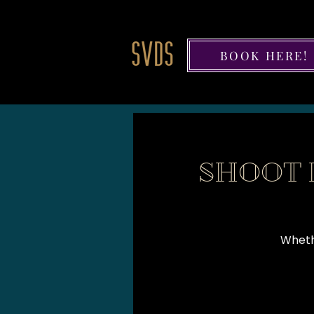
BOOK HERE!
SHOOT 
Whethe