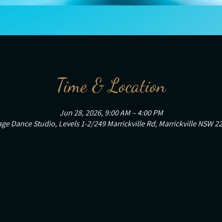
Time & Location
Jun 28, 2026, 9:00 AM – 4:00 PM
ge Dance Studio, Levels 1-2/249 Marrickville Rd, Marrickville NSW 22