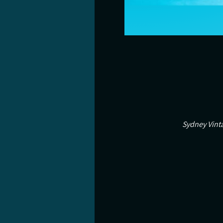
Sydney Vinta