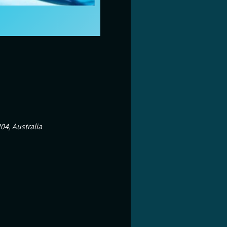
04, Australia