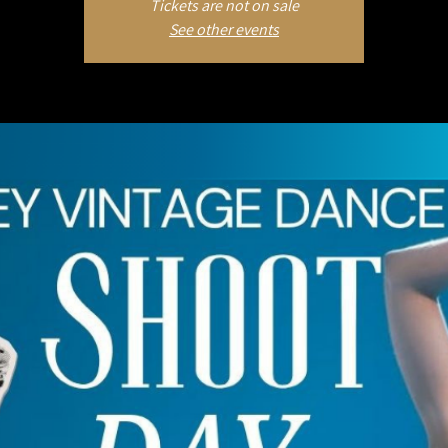
Tickets are not on sale
See other events