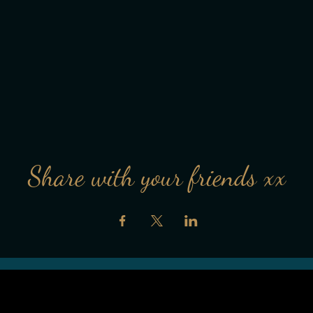
Share with your friends xx