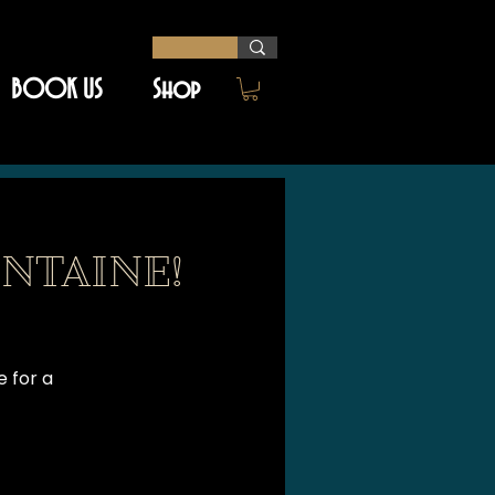
BOOK US
Shop
NTAINE!
e for a