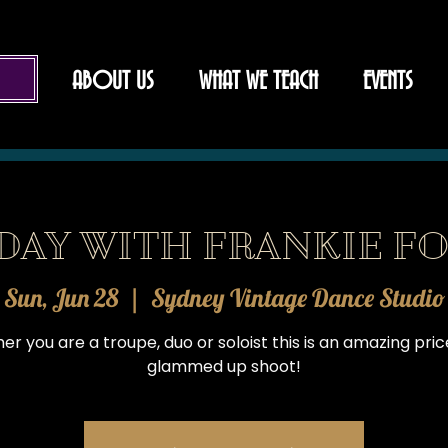
ABOUT US
WHAT WE TEACH
EVENTS
DAY WITH FRANKIE FO
Sun, Jun 28
  |  
Sydney Vintage Dance Studio
r you are a troupe, duo or soloist this is an amazing pric
glammed up shoot!