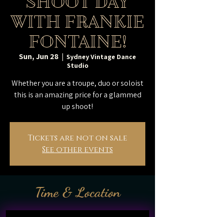
SHOOT DAY
WITH FRANKIE
FONTAINE!
Sun, Jun 28
  |  
Sydney Vintage Dance
Studio
Whether you are a troupe, duo or soloist
this is an amazing price for a glammed
up shoot!
Tickets are not on sale
See other events
Time & Location
Jun 28, 2026, 9:00 AM – 4:00 PM