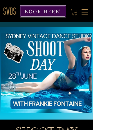
BOOK HERE!